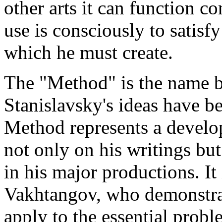
other arts it can function co
use is consciously to satisf
which he must create.
The "Method" is the name by
Stanislavsky's ideas have 
Method represents a develo
not only on his writings but
in his major productions. It
Vakhtangov, who demonstrat
apply to the essential probl