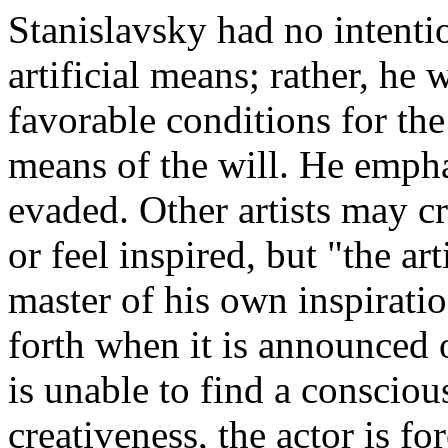
Stanislavsky had no intentio
artificial means; rather, he
favorable conditions for the
means of the will. He empha
evaded. Other artists may c
or feel inspired, but "the ar
master of his own inspirati
forth when it is announced o
is unable to find a conscio
creativeness, the actor is fo