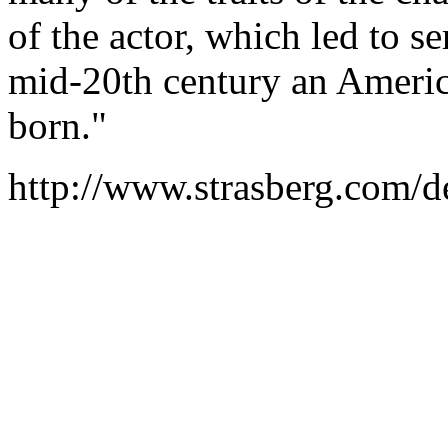
of the actor, which led to s
mid-20th century an Americ
born."
http://www.strasberg.com/d