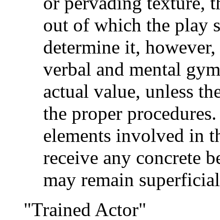
or pervading texture, t
out of which the play 
determine it, however,
verbal and mental gymna
actual value, unless th
the proper procedures.
elements involved in th
receive any concrete be
may remain superficial 
"Trained Actor"