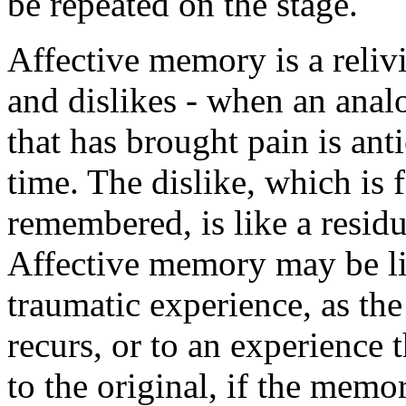
be repeated on the stage.
Affective memory is a relivi
and dislikes - when an anal
that has brought pain is ant
time. The dislike, which is 
remembered, is like a residu
Affective memory may be li
traumatic experience, as the
recurs, or to an experience t
to the original, if the memo