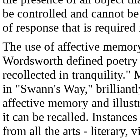
be controlled and cannot be 
of response that is required
The use of affective memory 
Wordsworth defined poetry 
recollected in tranquility."
in "Swann's Way," brilliant
affective memory and illust
it can be recalled. Instances
from all the arts - literary,