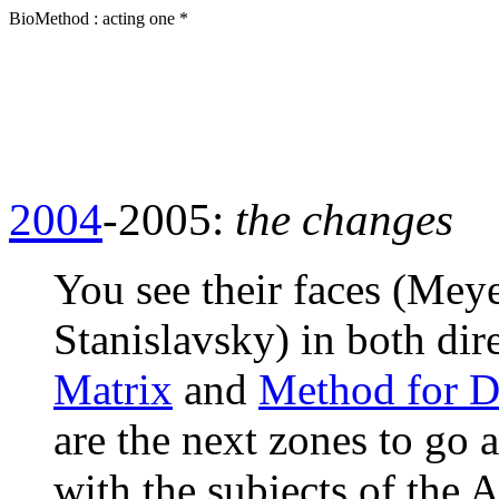
BioMethod : acting one *
2004
-2005:
the changes
You see their faces (Mey
Stanislavsky) in both dire
Matrix
and
Method for D
are the next zones to go 
with the subjects of the 