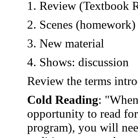
1. Review (Textbook 
2. Scenes (homework)
3. New material
4. Shows: discussion
Review the terms intr
Cold Reading
: "When 
opportunity to read for
program), you will nee