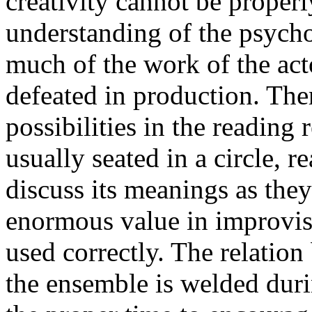
creativity cannot be proper
understanding of the psycho
much of the work of the act
defeated in production. Ther
possibilities in the reading 
usually seated in a circle, r
discuss its meanings as they
enormous value in improvis
used correctly. The relation
the ensemble is welded duri