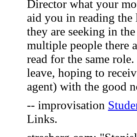
Director what your moti
aid you in reading the 
they are seeking in the
multiple people there 
read for the same role.
leave, hoping to receiv
agent) with the good 
-- improvisation
Stude
Links.