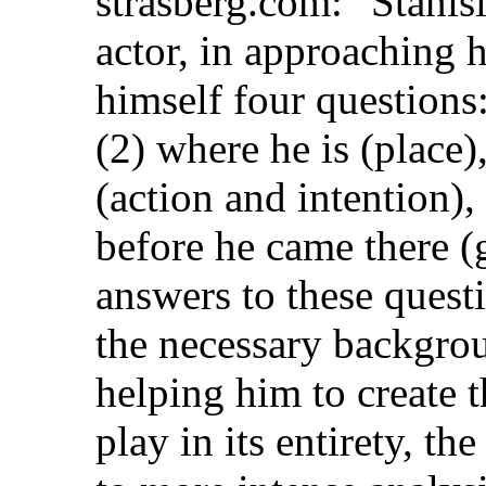
strasberg.com: "Stanis
actor, in approaching 
himself four questions:
(2) where he is (place)
(action and intention)
before he came there (
answers to these quest
the necessary backgrou
helping him to create 
play in its entirety, th