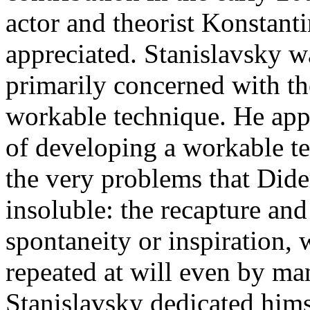
actor and theorist Konstant
appreciated. Stanislavsky w
primarily concerned with t
workable technique. He app
of developing a workable te
the very problems that Dide
insoluble: the recapture an
spontaneity or inspiration,
repeated at will even by man
Stanislavsky dedicated hims