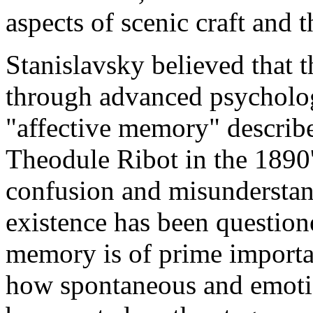
aspects of scenic craft and t
Stanislavsky believed that 
through advanced psycholog
"affective memory" describ
Theodule Ribot in the 1890'
confusion and misunderstand
existence has been questione
memory is of prime importa
how spontaneous and emotio