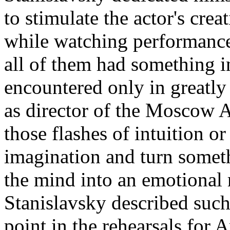
to stimulate the actor's creat
while watching performances
all of them had something
encountered only in greatly 
as director of the Moscow A
those flashes of intuition or
imagination and turn somet
the mind into an emotional 
Stanislavsky described suc
point in the rehearsals for