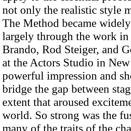
not only the realistic style
The Method became widely 
largely through the work in
Brando, Rod Steiger, and G
at the Actors Studio in New
powerful impression and sh
bridge the gap between stage
extent that aroused excitemen
world. So strong was the fu
many of the traits of the ch