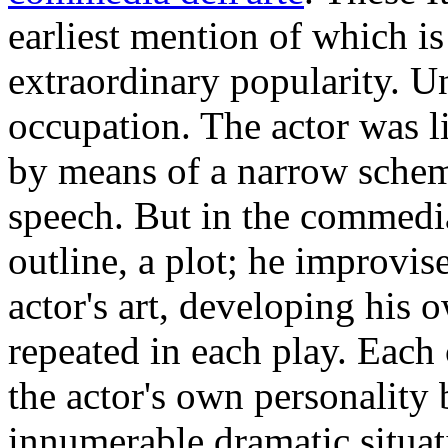
earliest mention of which is
extraordinary popularity. U
occupation. The actor was li
by means of a narrow scheme
speech. But in the commedia
outline, a plot; he improvise
actor's art, developing his 
repeated in each play. Each
the actor's own personality 
innumerable dramatic situati