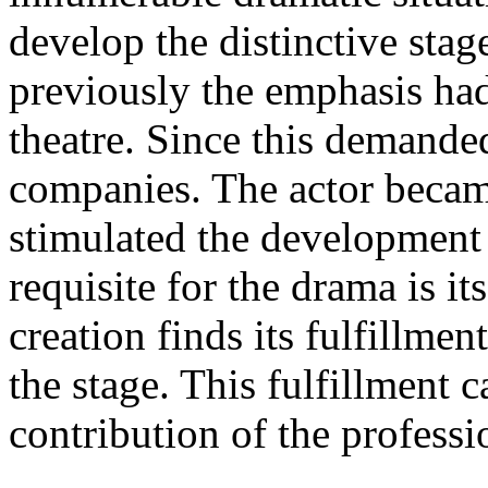
develop the distinctive stag
previously the emphasis had
theatre. Since this demanded
companies. The actor becam
stimulated the development
requisite for the drama is i
creation finds its fulfillmen
the stage. This fulfillment 
contribution of the professi