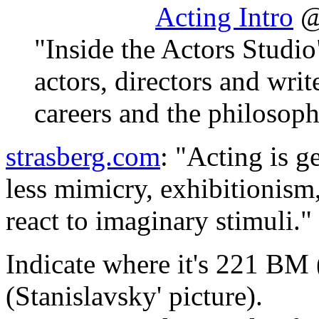
Acting Intro
@
"Inside the Actors Studio
actors, directors and writ
careers and the philosoph
strasberg.com
: "Acting is g
less mimicry, exhibitionism,
react to imaginary stimuli."
Indicate where it's 221 B
(Stanislavsky' picture).