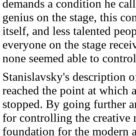
demands a condition he call
genius on the stage, this c
itself, and less talented peo
everyone on the stage recei
none seemed able to control 
Stanislavsky's description o
reached the point at which 
stopped. By going further a
for controlling the creative
foundation for the modern a