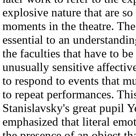
explosive nature that are so
moments in the theatre. The
essential to an understandi
the faculties that have to be 
unusually sensitive affecti
to respond to events that m
to repeat performances. Thi
Stanislavsky's great pupil
emphasized that literal emo
the presence of an object tha