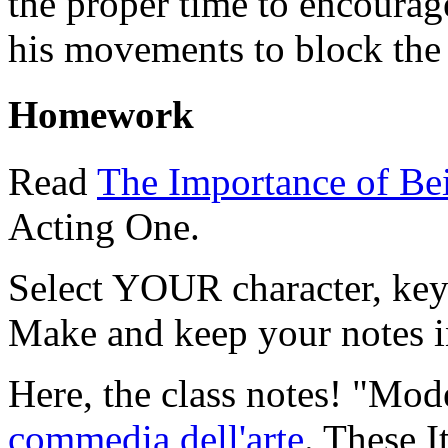
the proper time to encourag
his movements to block the 
Homework
Read
The Importance of Be
Acting One.
Select YOUR character, ke
Make and keep your notes i
Here, the class notes!
"Mode
commedia dell'arte
. These I