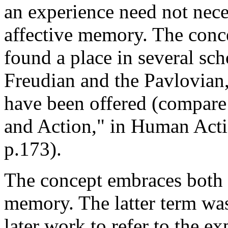
an experience need not nece
affective memory. The conc
found a place in several sc
Freudian and the Pavlovian,
have been offered (compar
and Action," in Human Acti
p.173).
The concept embraces both
memory. The latter term was
later work to refer to the e