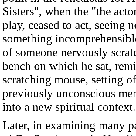
Sisters", when the "the acto
play, ceased to act, seeing 
something incomprehensible
of someone nervously scratc
bench on which he sat, remi
scratching mouse, setting of
previously unconscious mem
into a new spiritual context.
Later, in examining many pa