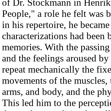
of Dr. Stockmann in Henrik
People," a role he felt was 
in his repertoire, he becam
characterizations had been 
memories. With the passing
and the feelings aroused by
repeat mechanically the fixe
movements of the muscles, t
arms, and body, and the phy
This led him to the percepti