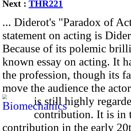
Next :
THR221
... Diderot's "Paradox of Ac
statement on acting is Dider
Because of its polemic brill
known essay on acting. It ha
the profession, though its f
move the audience the acto
is still highly regard
contribution. It is i
contribution in the early 20