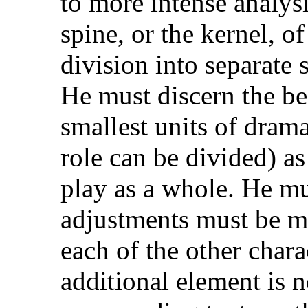
to more intense analysi
spine, or the kernel, of
division into separate s
He must discern the beat
smallest units of dram
role can be divided) as
play as a whole. He m
adjustments must be m
each of the other char
additional element is 