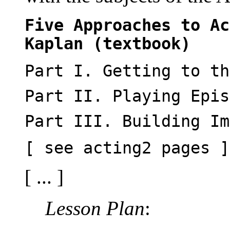
Five Approaches to Ac
Kaplan (textbook)
Part I. Getting to th
Part II. Playing Epis
Part III. Building Im
[ see acting2 pages ]
[ ... ]
Lesson Plan
: