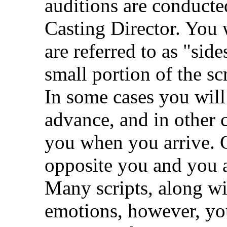
auditions are conducted
Casting Director. You 
are referred to as "side
small portion of the sc
In some cases you will 
advance, and in other c
you when you arrive. 
opposite you and you ac
Many scripts, along wit
emotions, however, yo