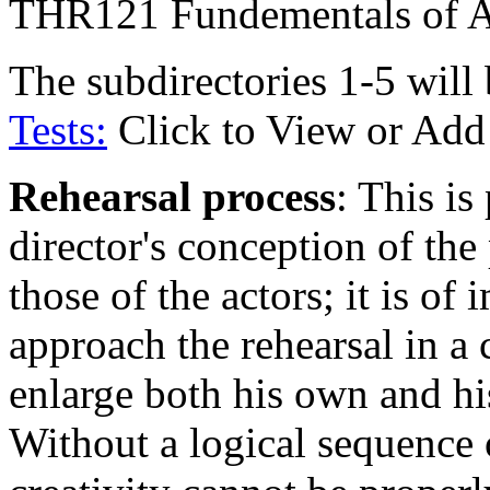
THR121 Fundementals of A
The subdirectories 1-5 will
Tests:
Click to View or Add
Rehearsal process
: This is
director's conception of th
those of the actors; it is o
approach the rehearsal in a 
enlarge both his own and his
Without a logical sequence o